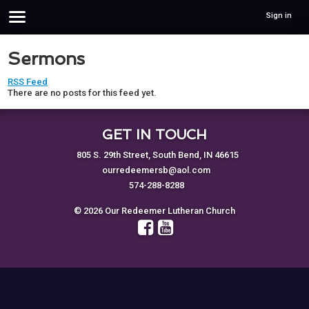
Sign in
Sermons
RSS Feed
There are no posts for this feed yet.
GET IN TOUCH
805 S. 29th Street, South Bend, IN 46615
ourredeemersb@aol.com
574-288-8288
© 2026 Our Redeemer Lutheran Church